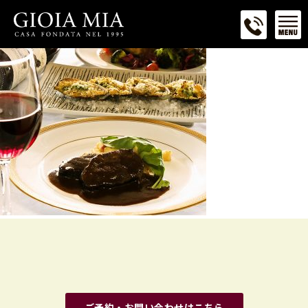
ご予約・お問い合わせはこちら