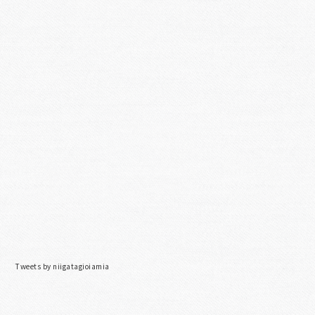
Tweets by niigatagioiamia