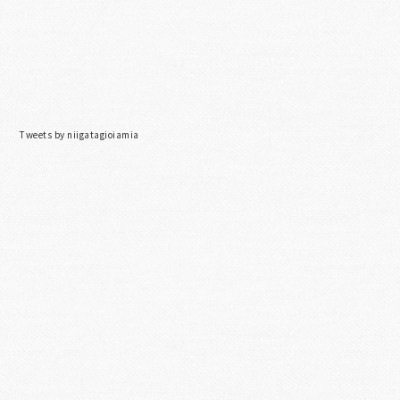
Tweets by niigatagioiamia