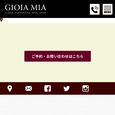
ご予約・お問い合わせはこちら