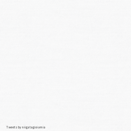
Tweets by niigatagioiamia