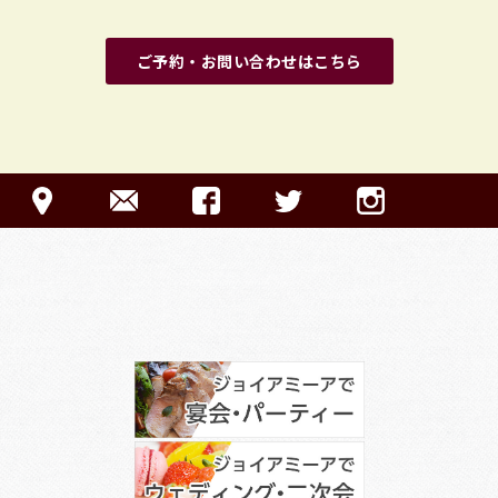
ご予約・お問い合わせはこちら