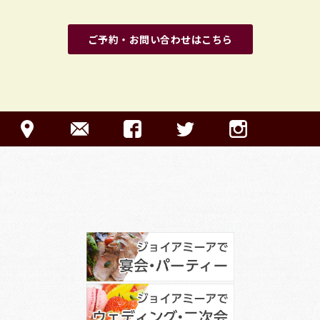
ご予約・お問い合わせはこちら