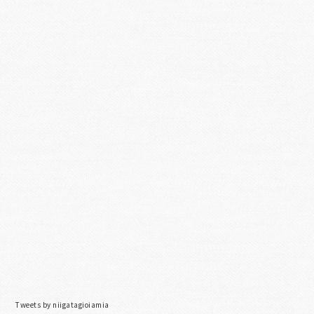
Tweets by niigatagioiamia