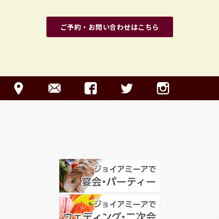
ご予約・お問い合わせはこちら