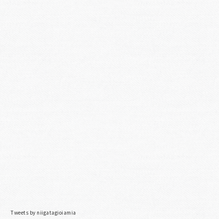
Tweets by niigatagioiamia