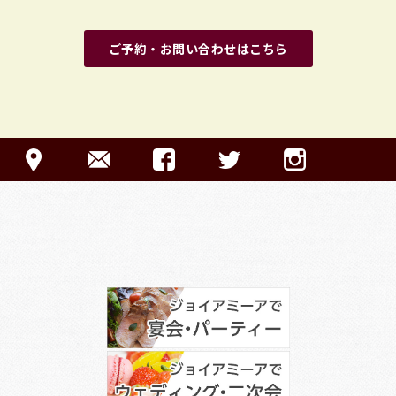
ご予約・お問い合わせはこちら