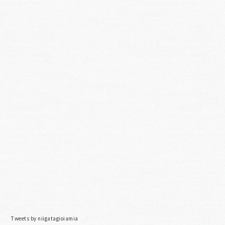
Tweets by niigatagioiamia