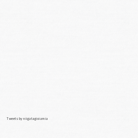
Tweets by niigatagioiamia