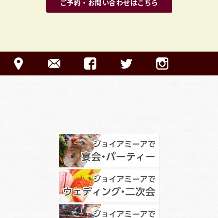
ご予約・お問い合わせはこちら